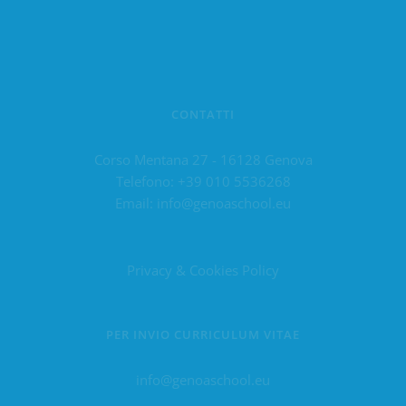
CONTATTI
Corso Mentana 27 - 16128 Genova
Telefono:
+39 010 5536268
Email:
info@genoaschool.eu
Privacy & Cookies Policy
PER INVIO CURRICULUM VITAE
info@genoaschool.eu