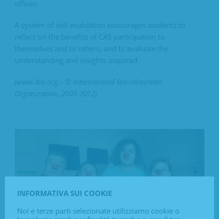
offices.
A system of self-evaluation encourages students to
reflect on the benefits of CAS participation to
themselves and to others, and to evaluate the
understanding and insights acquired.
(www.ibo.org – © International Baccalaureate
Organization, 2005-2012)
INFORMATIVA SUI COOKIE
Noi e terze parti selezionate utilizziamo cookie o