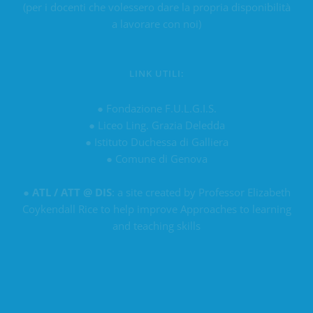
(per i docenti che volessero dare la propria disponibilità
a lavorare con noi)
LINK UTILI:
●
Fondazione F.U.L.G.I.S.
●
Liceo Ling. Grazia Deledda
●
Istituto Duchessa di Galliera
●
Comune di Genova
●
ATL / ATT @ DIS
: a site created by Professor Elizabeth
Coykendall Rice to help improve Approaches to learning
and teaching skills