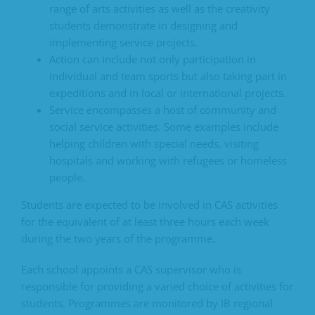
range of arts activities as well as the creativity
students demonstrate in designing and
implementing service projects.
Action can include not only participation in
individual and team sports but also taking part in
expeditions and in local or international projects.
Service encompasses a host of community and
social service activities. Some examples include
helping children with special needs, visiting
hospitals and working with refugees or homeless
people.
Students are expected to be involved in CAS activities
for the equivalent of at least three hours each week
during the two years of the programme.
Each school appoints a CAS supervisor who is
responsible for providing a varied choice of activities for
students. Programmes are monitored by IB regional