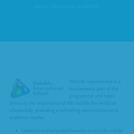
Home
What is CAS & SERVICE
The CAS requirement is a
fundamental part of the
programme and takes
seriously the importance of life outside the world of
scholarship, providing a refreshing counterbalance to
academic studies.
Creativity is interpreted broadly to include a wide